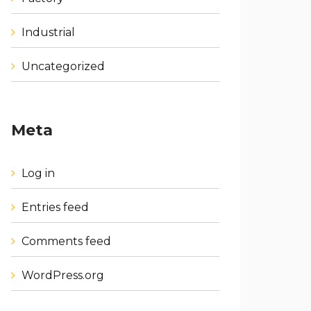
Industrial
Uncategorized
Meta
Log in
Entries feed
Comments feed
WordPress.org