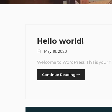
Hello world!
May 19, 2020
Welcome to WordPress. This is your firs
Continue Reading