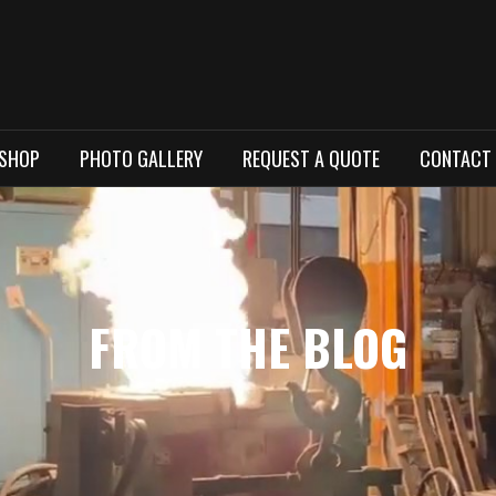
 SHOP
PHOTO GALLERY
REQUEST A QUOTE
CONTACT
FROM THE BLOG