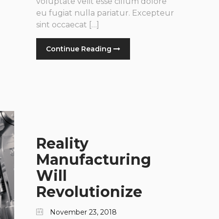
voluptate velit esse cillum dolore
eu fugiat nulla pariatur. Excepteur
sint occaecat […]
Continue Reading
Reality
Manufacturing
Will
Revolutionize
November 23, 2018