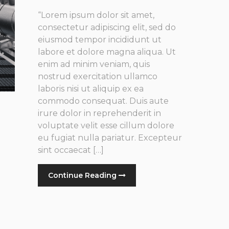
“Lorem ipsum dolor sit amet,
consectetur adipiscing elit, sed do
eiusmod tempor incididunt ut
labore et dolore magna aliqua. Ut
enim ad minim veniam, quis
nostrud exercitation ullamco
laboris nisi ut aliquip ex ea
commodo consequat. Duis aute
irure dolor in reprehenderit in
voluptate velit esse cillum dolore
eu fugiat nulla pariatur. Excepteur
sint occaecat […]
Continue Reading