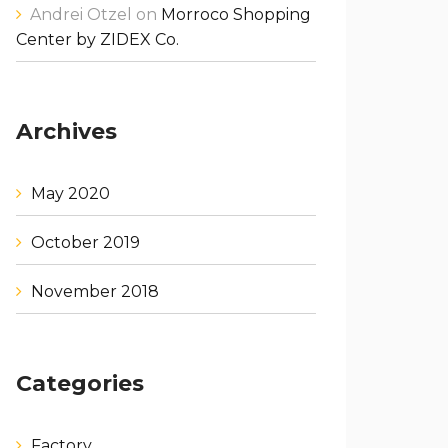
Andrei Otzel
on
Morroco Shopping
Center by ZIDEX Co.
Archives
May 2020
October 2019
November 2018
Categories
Factory