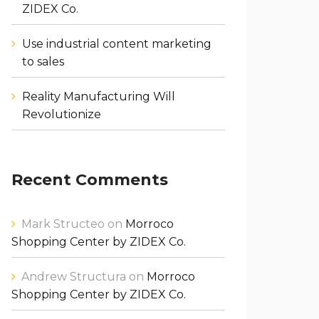
ZIDEX Co.
Use industrial content marketing
to sales
Reality Manufacturing Will
Revolutionize
Recent Comments
Mark Structeo
on
Morroco
Shopping Center by ZIDEX Co.
Andrew Structura
on
Morroco
Shopping Center by ZIDEX Co.