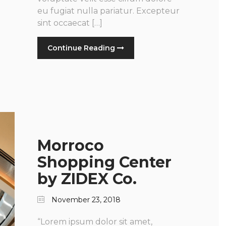
eu fugiat nulla pariatur. Excepteur
sint occaecat […]
Continue Reading
Morroco
Shopping Center
by ZIDEX Co.
November 23, 2018
“Lorem ipsum dolor sit amet,