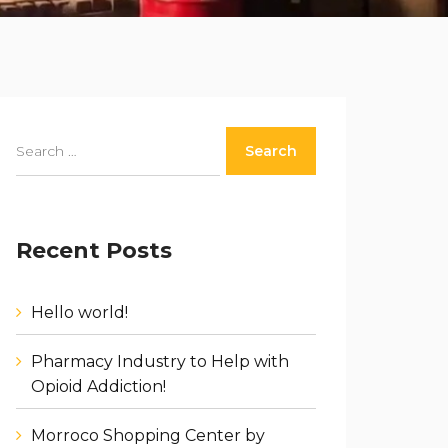
Recent Posts
Hello world!
Pharmacy Industry to Help with
Opioid Addiction!
Morroco Shopping Center by