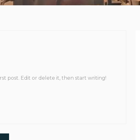
t post. Edit or delete it, then start writing!