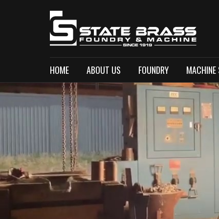
HOME
ABOUT US
FOUNDRY
MACHINE