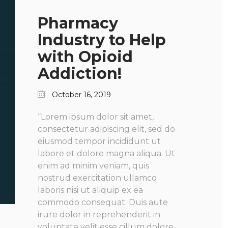
Pharmacy
Industry to Help
with Opioid
Addiction!
October 16, 2019
“Lorem ipsum dolor sit amet,
consectetur adipiscing elit, sed do
eiusmod tempor incididunt ut
labore et dolore magna aliqua. Ut
enim ad minim veniam, quis
nostrud exercitation ullamco
laboris nisi ut aliquip ex ea
commodo consequat. Duis aute
irure dolor in reprehenderit in
voluptate velit esse cillum dolore