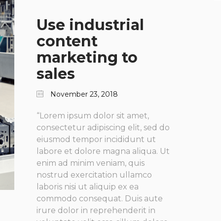
Use industrial
content
marketing to
sales
November 23, 2018
“Lorem ipsum dolor sit amet,
consectetur adipiscing elit, sed do
eiusmod tempor incididunt ut
labore et dolore magna aliqua. Ut
enim ad minim veniam, quis
nostrud exercitation ullamco
laboris nisi ut aliquip ex ea
commodo consequat. Duis aute
irure dolor in reprehenderit in