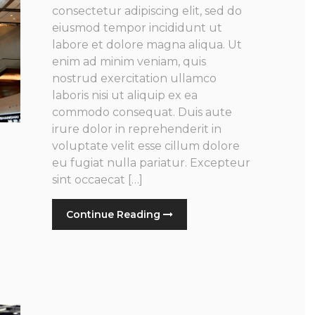
consectetur adipiscing elit, sed do
eiusmod tempor incididunt ut
labore et dolore magna aliqua. Ut
enim ad minim veniam, quis
nostrud exercitation ullamco
laboris nisi ut aliquip ex ea
commodo consequat. Duis aute
irure dolor in reprehenderit in
voluptate velit esse cillum dolore
eu fugiat nulla pariatur. Excepteur
sint occaecat […]
Continue Reading