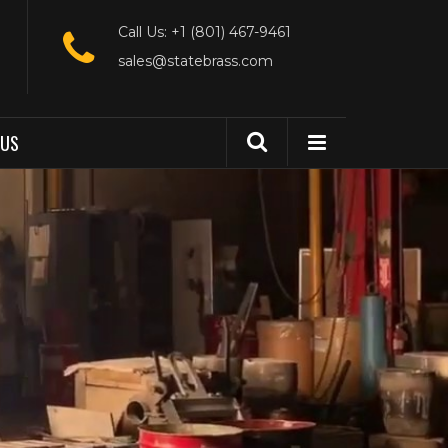
Call Us: +1 (801) 467-9461
sales@statebrass.com
 US