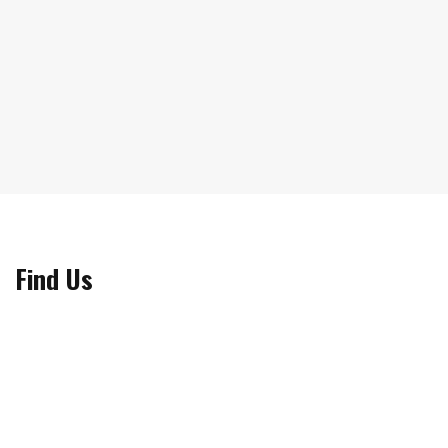
Find Us