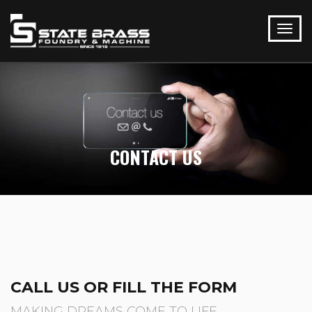
CONTACT US
CALL US OR FILL THE FORM
MAKING DREAMS COME TO LIFE