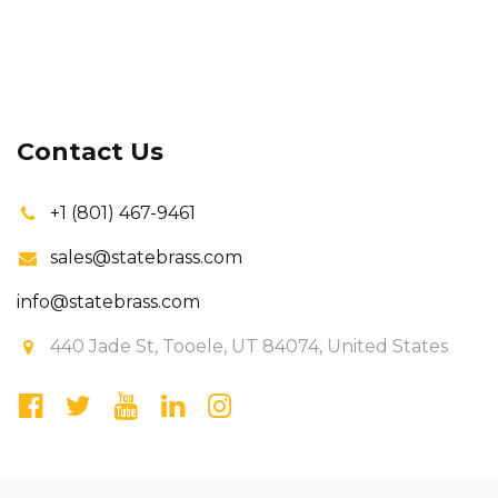
Contact Us
+1 (801) 467-9461
sales@statebrass.com
info@statebrass.com
440 Jade St, Tooele, UT 84074, United States