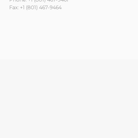
Fax: +1 (801) 467-9464