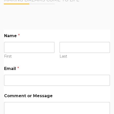
Name
*
First
Last
M
Email
*
e
s
s
a
g
e
Comment or Message
*
*