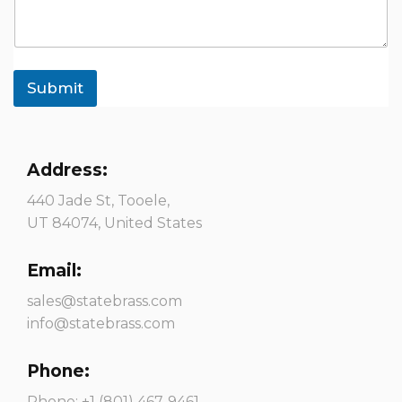
Submit
Address:
440 Jade St, Tooele,
UT 84074, United States
Email:
sales@statebrass.com
info@statebrass.com
Phone:
Phone: +1 (801) 467-9461