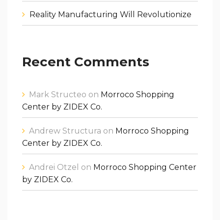
Reality Manufacturing Will Revolutionize
Recent Comments
Mark Structeo
on
Morroco Shopping
Center by ZIDEX Co.
Andrew Structura
on
Morroco Shopping
Center by ZIDEX Co.
Andrei Otzel
on
Morroco Shopping Center
by ZIDEX Co.