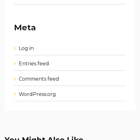
Meta
Log in
Entries feed
Comments feed
WordPress.org
You Might Also Like