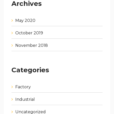
Archives
May 2020
October 2019
November 2018
Categories
Factory
Industrial
Uncategorized