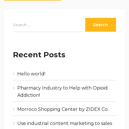
Recent Posts
Hello world!
Pharmacy Industry to Help with Opioid
Addiction!
Morroco Shopping Center by ZIDEX Co.
Use industrial content marketing to sales