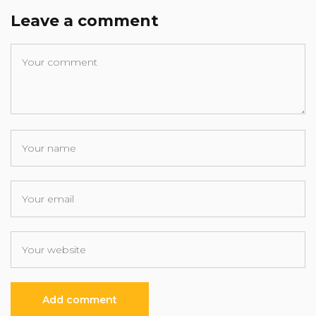
Leave a comment