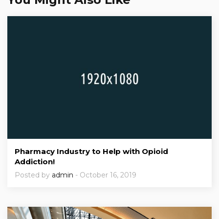
Pharmacy Industry to Help with Opioid
Addiction!
Posted by
admin
- October 16, 2019