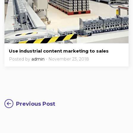
Use industrial content marketing to sales
Posted by
admin
- November 23, 2018
Previous Post