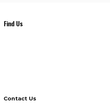
Find Us
Contact Us