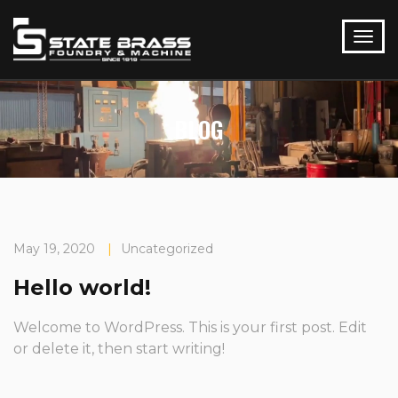
BLOG
May 19, 2020
|
Uncategorized
Hello world!
Welcome to WordPress. This is your first post. Edit
or delete it, then start writing!