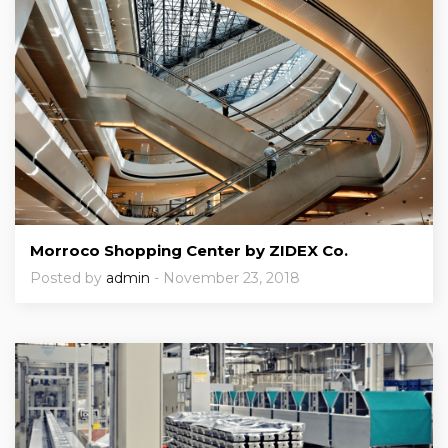
Morroco Shopping Center by ZIDEX Co.
Posted by
admin
- November 23, 2018