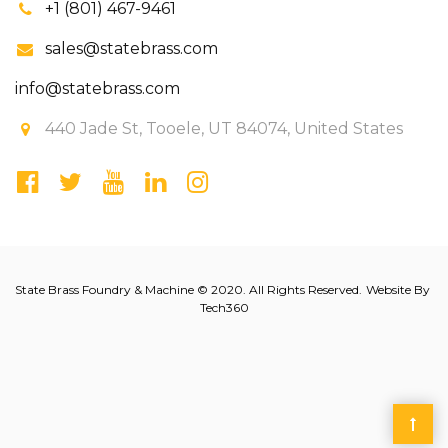
+1 (801) 467-9461
sales@statebrass.com
info@statebrass.com
440 Jade St, Tooele, UT 84074, United States
State Brass Foundry & Machine © 2020. All Rights Reserved.
Website By
Tech360